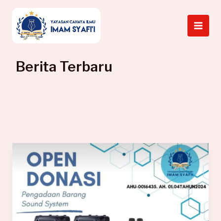
Skip
to
content
Berita Terbaru
Laporan
Donasi
Sound
System
Kajian
Nov